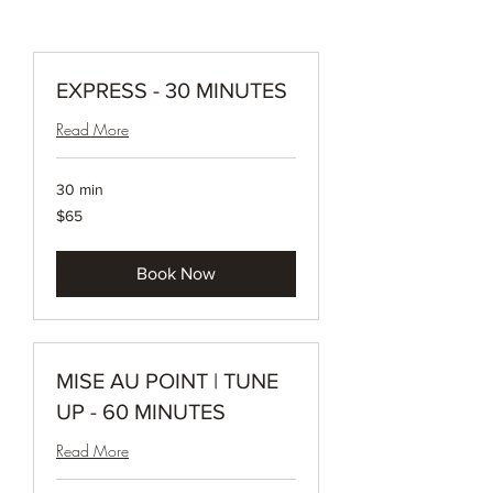
EXPRESS - 30 MINUTES
Read More
30 min
65
$65
Canadian
dollars
Book Now
MISE AU POINT | TUNE
UP - 60 MINUTES
Read More