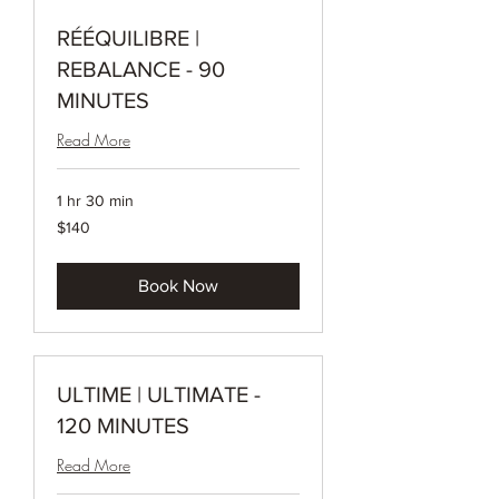
RÉÉQUILIBRE |
REBALANCE - 90
MINUTES
Read More
1 hr 30 min
140
$140
Canadian
dollars
Book Now
ULTIME | ULTIMATE -
120 MINUTES
Read More