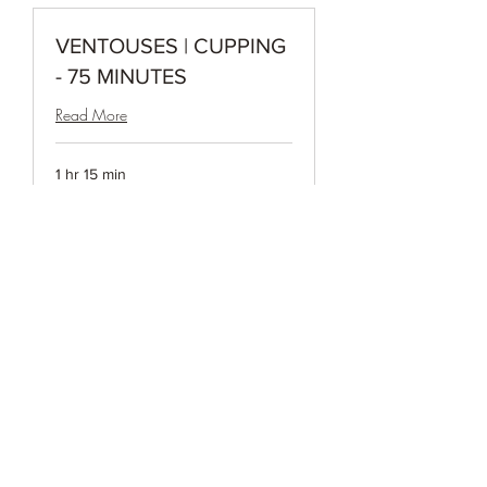
VENTOUSES | CUPPING
- 75 MINUTES
Read More
1 hr 15 min
140
$140
Canadian
dollars
Book Now
VENTOUSES | CUPPING
- 90 MINUTES
Read More