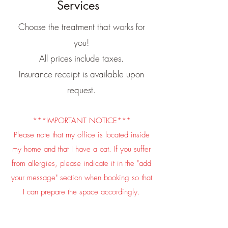
Services
Choose the treatment that works for
you!
All prices include taxes.
Insurance receipt is available upon
request.
***IMPORTANT NOTICE***
​Please note that my office is located inside
my home and that I have a cat. If you suffer
from allergies, please indicate it in the "add
your message" section when booking so that
I can prepare the space accordingly.