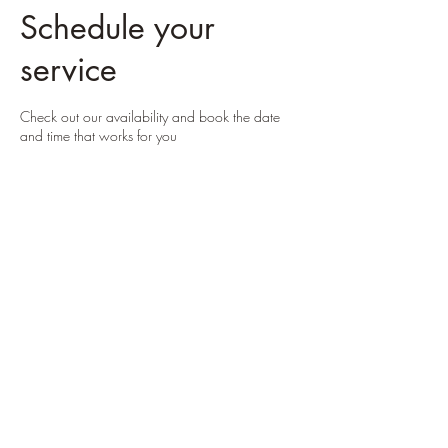
Schedule your
service
Check out our availability and book the date
and time that works for you